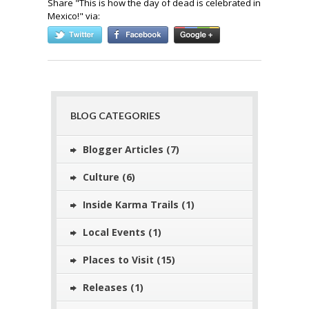
Share "
This is how the day of dead is celebrated in
Mexico!
" via:
BLOG CATEGORIES
Blogger Articles
(7)
Culture
(6)
Inside Karma Trails
(1)
Local Events
(1)
Places to Visit
(15)
Releases
(1)