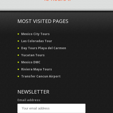
MOST VISITED PAGES
Mexico City Tours
Las Coloradas Tour
Day Tours Playa del Carmen
Yucatan Tours
Mexico DMC
Riviera Maya Tours
Transfer Cancun Airport
NEWSLETTER
Email address: