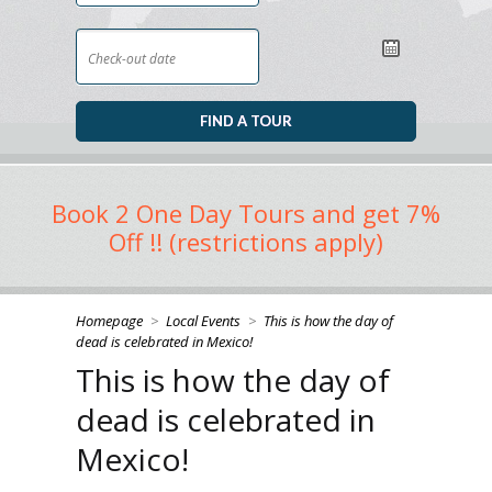
Book 2 One Day Tours and get 7%
Off !! (restrictions apply)
Homepage
>
Local Events
>
This is how the day of
dead is celebrated in Mexico!
This is how the day of
dead is celebrated in
Mexico!