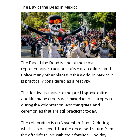
The Day of the Dead in Mexico:
The Day of the Dead is one of the most
representative traditions of Mexican culture and
unlike many other places in the world, in Mexico it
is practically considered as a festivity.
This festival is native to the pre-Hispanic culture,
and like many others was mixed to the European
during the colonization, enriching rites and
ceremonies that are still practicing today.
The celebration is on November 1 and 2, during
which it is believed that the deceased return from
the afterlife to live with their families. One day