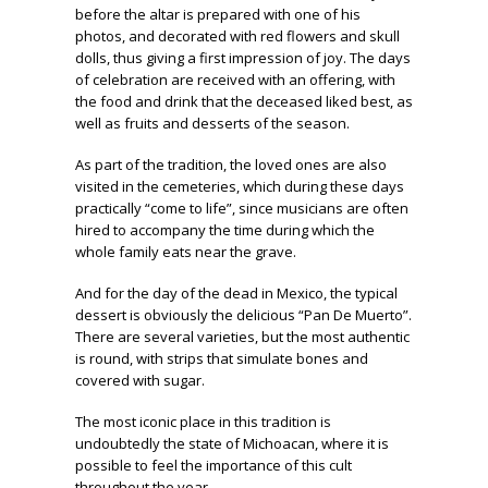
before the altar is prepared with one of his
photos, and decorated with red flowers and skull
dolls, thus giving a first impression of joy. The days
of celebration are received with an offering, with
the food and drink that the deceased liked best, as
well as fruits and desserts of the season.
As part of the tradition, the loved ones are also
visited in the cemeteries, which during these days
practically “come to life”, since musicians are often
hired to accompany the time during which the
whole family eats near the grave.
And for the day of the dead in Mexico, the typical
dessert is obviously the delicious “Pan De Muerto”.
There are several varieties, but the most authentic
is round, with strips that simulate bones and
covered with sugar.
The most iconic place in this tradition is
undoubtedly the state of Michoacan, where it is
possible to feel the importance of this cult
throughout the year.