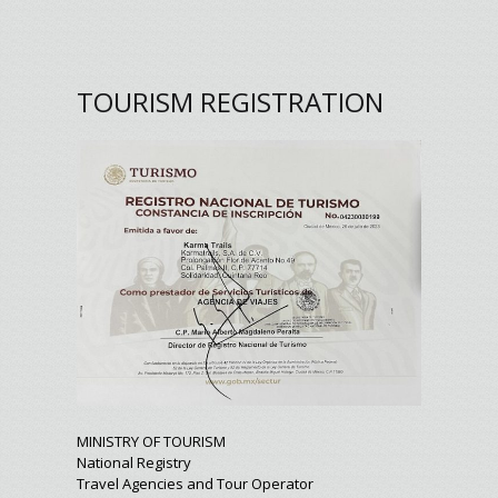
TOURISM REGISTRATION
MINISTRY OF TOURISM
National Registry
Travel Agencies and Tour Operator