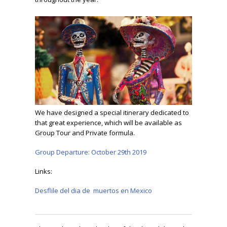
We have designed a special itinerary dedicated to
that great experience, which will be available as
Group Tour and Private formula.
Group Departure: October 29th 2019
Links:
Desflile del dia de muertos en Mexico