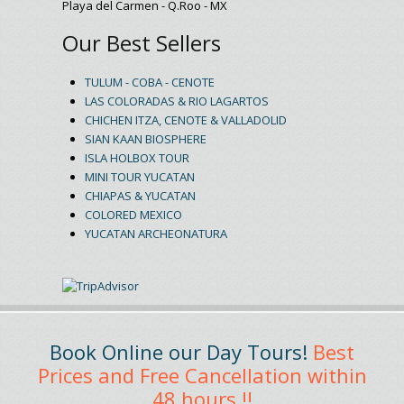
Playa del Carmen - Q.Roo - MX
Our Best Sellers
TULUM - COBA - CENOTE
LAS COLORADAS & RIO LAGARTOS
CHICHEN ITZA, CENOTE & VALLADOLID
SIAN KAAN BIOSPHERE
ISLA HOLBOX TOUR
MINI TOUR YUCATAN
CHIAPAS & YUCATAN
COLORED MEXICO
YUCATAN ARCHEONATURA
Book Online our Day Tours!
Best
Prices and Free Cancellation within
48 hours !!