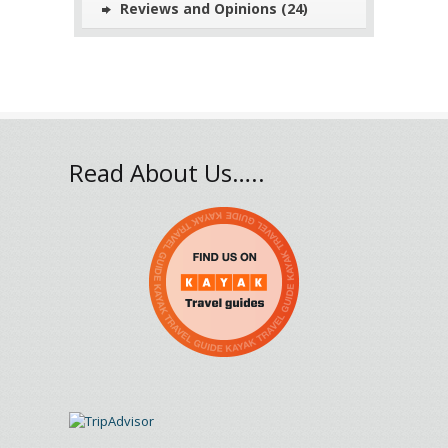
Reviews and Opinions
(24)
Read About Us…..