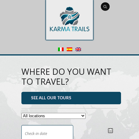
WHERE DO YOU WANT
TO TRAVEL?
SEE ALL OUR TOURS