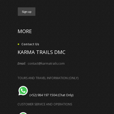
MORE
Contact Us
KARMA TRAILS DMC
Email:
contact@karmatrails.com
TOURS AND TRAVEL INFORMATION (ONLY)
(+52) 984 197 1504 (Chat Only)
CUSTOMER SERVICE AND OPERATIONS