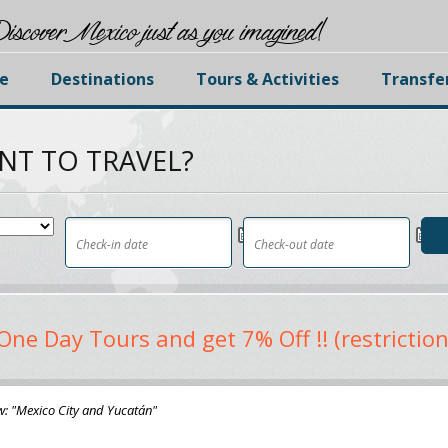
iscover Mexico just as you imagined!
e
Destinations
Tours & Activities
Transfe
NT TO TRAVEL?
One Day Tours and get 7% Off !! (restriction
w: "Mexico City and Yucatán"