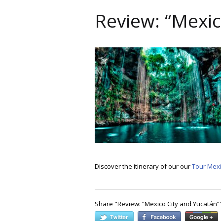
Review: “Mexic
Discover the itinerary of our our
Tour Mexi
Share "
Review: “Mexico City and Yucatán”