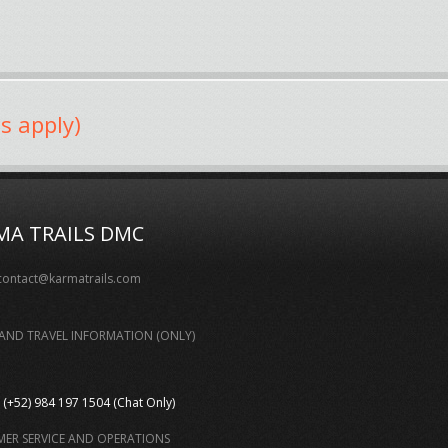
s apply)
MA TRAILS DMC
contact@karmatrails.com
AND TRAVEL INFORMATION (ONLY)
(+52) 984 197 1504 (Chat Only)
ER SERVICE AND OPERATIONS