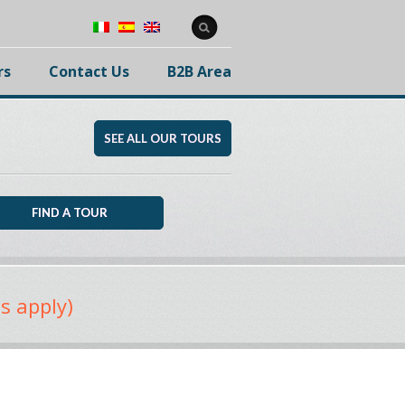
rs
Contact Us
B2B Area
SEE ALL OUR TOURS
s apply)