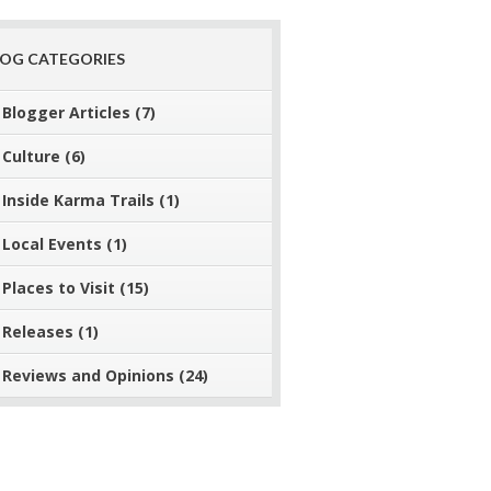
LOG CATEGORIES
Blogger Articles
(7)
Culture
(6)
Inside Karma Trails
(1)
Local Events
(1)
Places to Visit
(15)
Releases
(1)
Reviews and Opinions
(24)