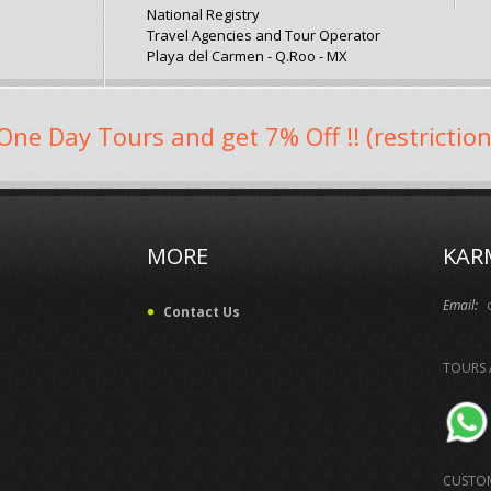
National Registry
Travel Agencies and Tour Operator
Playa del Carmen - Q.Roo - MX
One Day Tours and get 7% Off !! (restriction
MORE
KAR
Email:
Contact Us
TOURS 
CUSTOM