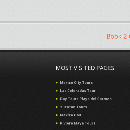
Book 2 
MOST VISITED PAGES
Mexico City Tours
Las Coloradas Tour
Day Tours Playa del Carmen
Yucatan Tours
Mexico DMC
Riviera Maya Tours