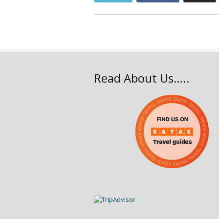
Read About Us…..