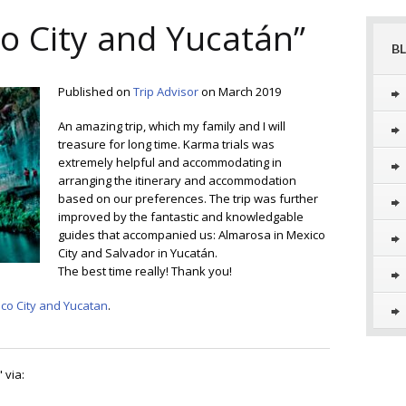
o City and Yucatán”
B
Published on
Trip Advisor
on March 2019
An amazing trip, which my family and I will
treasure for long time. Karma trials was
extremely helpful and accommodating in
arranging the itinerary and accommodation
based on our preferences. The trip was further
improved by the fantastic and knowledgable
guides that accompanied us: Almarosa in Mexico
City and Salvador in Yucatán.
The best time really! Thank you!
co City and Yucatan
.
" via: