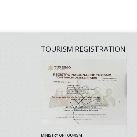
TOURISM REGISTRATION
MINISTRY OF TOURISM