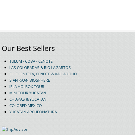
Our Best Sellers
TULUM - COBA - CENOTE
LAS COLORADAS & RIO LAGARTOS
CHICHEN ITZA, CENOTE & VALLADOLID
SIAN KAAN BIOSPHERE
ISLA HOLBOX TOUR
MINI TOUR YUCATAN
CHIAPAS & YUCATAN
COLORED MEXICO
YUCATAN ARCHEONATURA