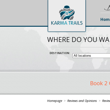
D
Hom
WHERE DO YOU WA
DESTINATION:
Book 2 
Homepage
>
Reviews and Opinions
>
Revie