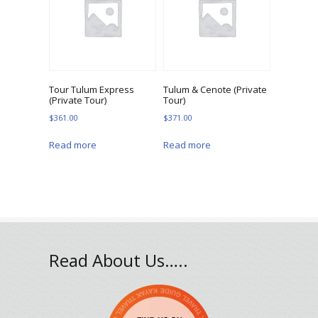
Tour Tulum Express
Tulum & Cenote (Private
(Private Tour)
Tour)
$
361.00
$
371.00
Read more
Read more
Read About Us…..