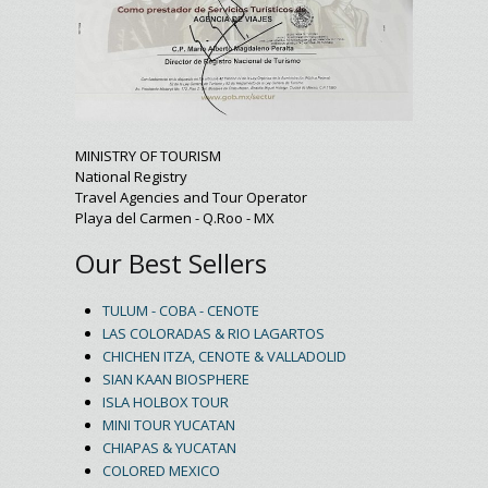
MINISTRY OF TOURISM
National Registry
Travel Agencies and Tour Operator
Playa del Carmen - Q.Roo - MX
Our Best Sellers
TULUM - COBA - CENOTE
LAS COLORADAS & RIO LAGARTOS
CHICHEN ITZA, CENOTE & VALLADOLID
SIAN KAAN BIOSPHERE
ISLA HOLBOX TOUR
MINI TOUR YUCATAN
CHIAPAS & YUCATAN
COLORED MEXICO