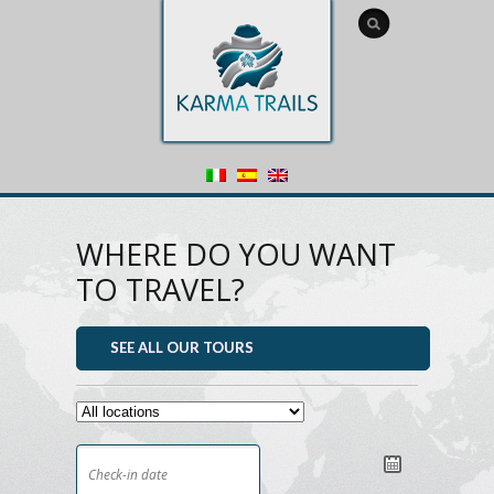
WHERE DO YOU WANT
TO TRAVEL?
SEE ALL OUR TOURS