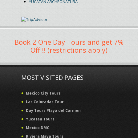
YUCATAN ARCHEONATURA
Book 2 One Day Tours and get 7%
Off !! (restrictions apply)
MOST VISITED PAGES
Mexico City Tours
Las Coloradas Tour
Day Tours Playa del Carmen
Yucatan Tours
Mexico DMC
Riviera Maya Tours