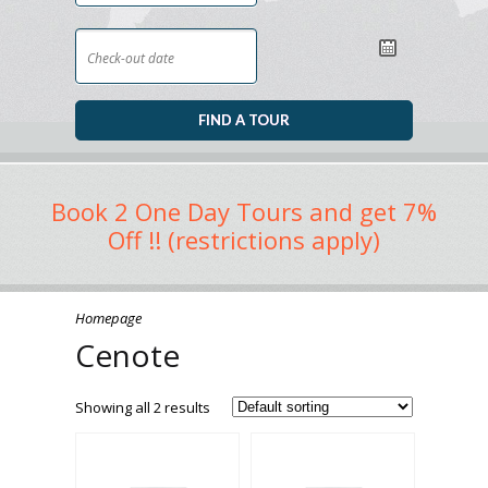
Book 2 One Day Tours and get 7%
Off !! (restrictions apply)
Homepage
Cenote
Showing all 2 results