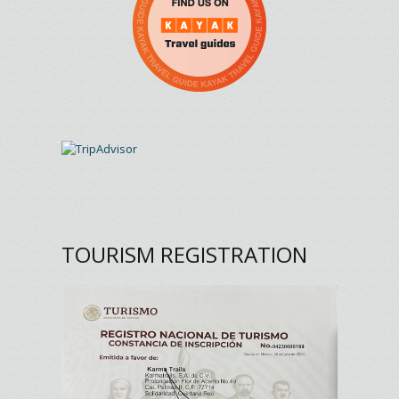
TOURISM REGISTRATION