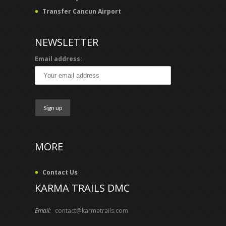
Transfer Cancun Airport
NEWSLETTER
Email address:
MORE
Contact Us
KARMA TRAILS DMC
Email:
contact@karmatrails.com