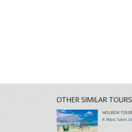
OTHER SIMILAR TOURS
HOLBOX TOUR
R. Maya, Tulum, C