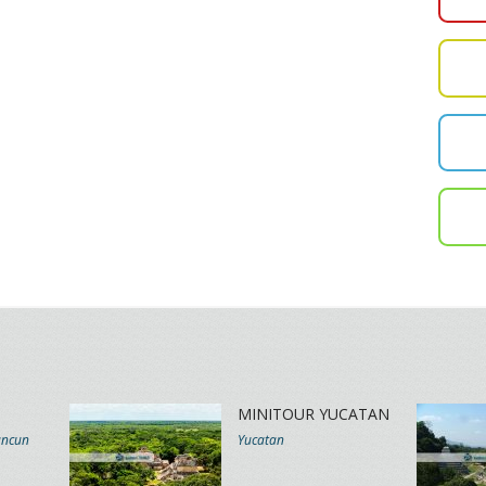
MINITOUR YUCATAN
ancun
Yucatan