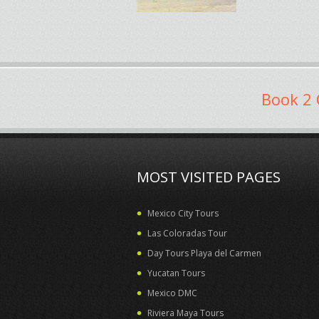
Book 2 
MOST VISITED PAGES
Mexico City Tours
Las Coloradas Tour
Day Tours Playa del Carmen
Yucatan Tours
Mexico DMC
Riviera Maya Tours