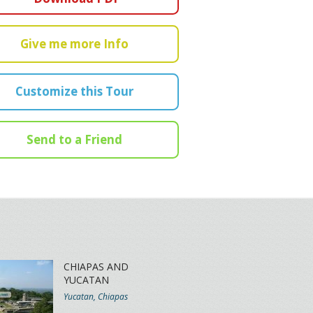
Give me more Info
Customize this Tour
Send to a Friend
CHIAPAS AND
YUCATAN
Yucatan, Chiapas