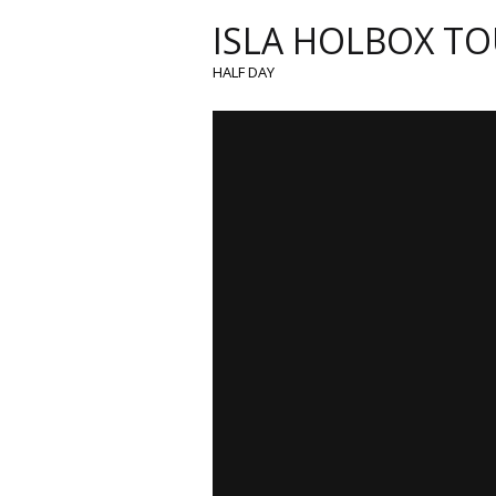
ISLA HOLBOX TO
HALF DAY