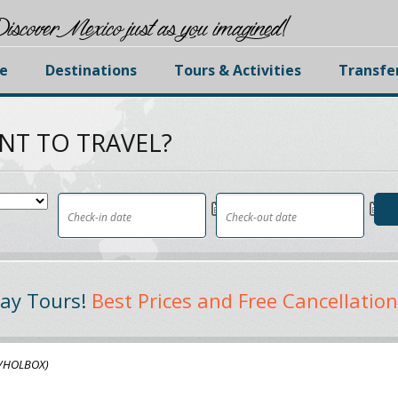
iscover Mexico just as you imagined!
e
Destinations
Tours & Activities
Transfe
NT TO TRAVEL?
ay Tours!
Best Prices and Free Cancellation
f/HOLBOX)