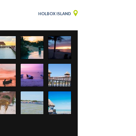
HOLBOX ISLAND