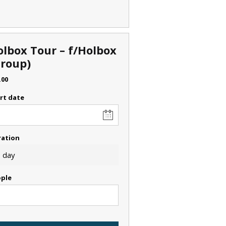
olbox Tour – f/Holbox
Group)
.00
rt date
ration
 day
ple