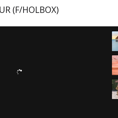
UR (F/HOLBOX)