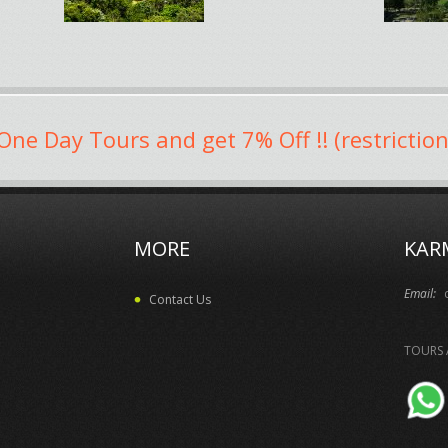
One Day Tours and get 7% Off !! (restriction
MORE
KAR
Email:
Contact Us
TOURS 