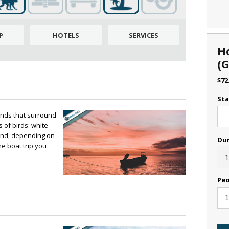
P
HOTELS
SERVICES
H
(
$
72
Sta
lands that surround
 of birds: white
 and, depending on
Du
e boat trip you
1
Peo