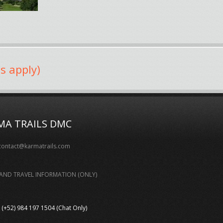
s apply)
MA TRAILS DMC
contact@karmatrails.com
AND TRAVEL INFORMATION (ONLY)
(+52) 984 197 1504 (Chat Only)