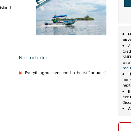
 island
F
adv
A
Cred
AMER
Not Included
wire
requ
Everything not mentioned in the list “includes”
T
book
next
I
excu
Disc
A