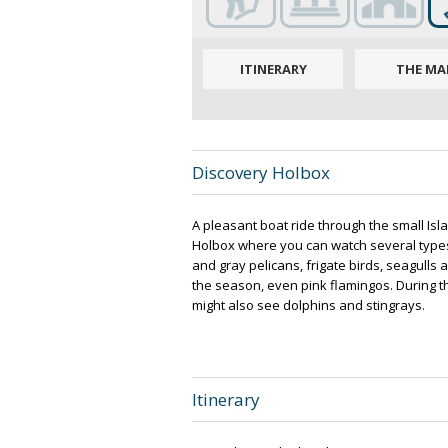
ITINERARY
THE MA
Discovery Holbox
A pleasant boat ride through the small Is
Holbox where you can watch several types
and gray pelicans, frigate birds, seagulls
the season, even pink flamingos. During th
might also see dolphins and stingrays.
Itinerary