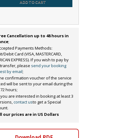
ADD TO CART
ree Cancellation up to 48 hours in
ance
;
ccepted Payments Methods:
it/Debit Card (VISA, MASTERCARD,
ICAN EXPRESS). If you wish to pay by
 transfer, please
send your booking
est by email
;
he confirmation voucher of the service
ed will be sent to your email during the
 72 hours;
f you are interested in booking at least 3
rsions,
contact us
to get a Special
ount.
ll our prices are in US Dollars
Download PDF