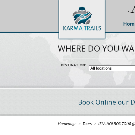
D
Hom
WHERE DO YOU WA
DESTINATION:
Book Online our D
Homepage
>
Tours
>
ISLA HOLBOX TOUR (