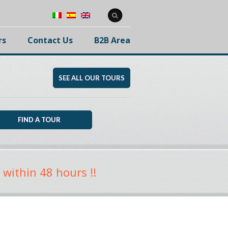
rs
Contact Us
B2B Area
SEE ALL OUR TOURS
 within 48 hours !!