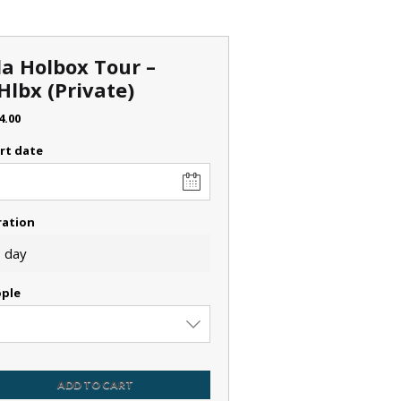
la Holbox Tour –
Hlbx (Private)
4.00
rt date
ration
 day
ple
ADD TO CART