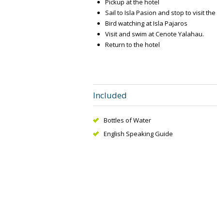
Pickup at the hotel
Sail to Isla Pasion and stop to visit the
Bird watching at Isla Pajaros
Visit and swim at Cenote Yalahau.
Return to the hotel
Included
Bottles of Water
English Speaking Guide