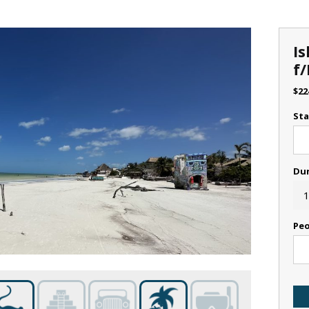
Is
f/
$
22
Sta
Du
1
Peo