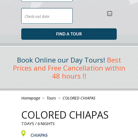
Book Online our Day Tours!
Best
Prices and Free Cancellation within
48 hours !!
Homepage
>
Tours
>
COLORED CHIAPAS
COLORED CHIAPAS
7 DAYS / 6 NIGHTS
CHIAPAS