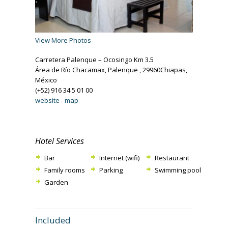
View More Photos
Carretera Palenque – Ocosingo Km 3.5
Área de Río Chacamax, Palenque , 29960Chiapas,
México
(+52) 916 34 5 01 00
website
-
map
Hotel Services
Bar
Internet (wifi)
Restaurant
Family rooms
Parking
Swimming pool
Garden
Included