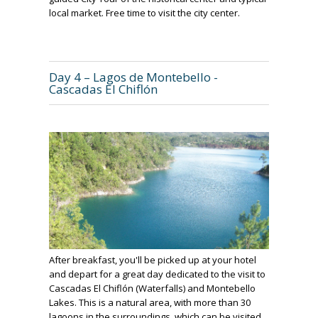
local market. Free time to visit the city center.
Day 4 – Lagos de Montebello -
Cascadas El Chiflón
After breakfast, you'll be picked up at your hotel
and depart for a great day dedicated to the visit to
Cascadas El Chiflón (Waterfalls) and Montebello
Lakes. This is a natural area, with more than 30
lagoons in the surroundings, which can be visited