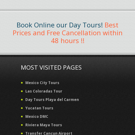
Book Online our Day Tours!
Best
Prices and Free Cancellation within
48 hours !!
MOST VISITED PAGES
Mexico City Tours
Las Coloradas Tour
Day Tours Playa del Carmen
Yucatan Tours
Mexico DMC
Riviera Maya Tours
Transfer Cancun Airport