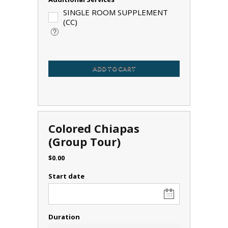
SINGLE ROOM SUPPLEMENT
(CC)
ADD TO CART
Colored Chiapas
(Group Tour)
$
0.00
Start date
Duration