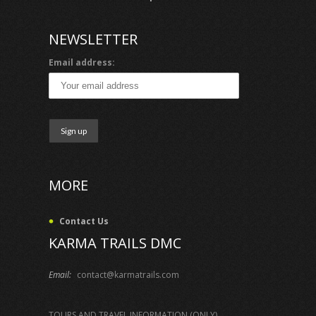
NEWSLETTER
Email address:
MORE
Contact Us
KARMA TRAILS DMC
Email:
contact@karmatrails.com
TOURS AND TRAVEL INFORMATION (ONLY)