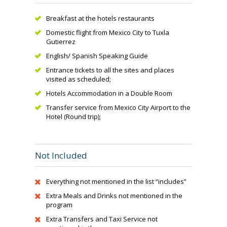
Breakfast at the hotels restaurants
Domestic flight from Mexico City to Tuxla
Gutierrez
English/ Spanish Speaking Guide
Entrance tickets to all the sites and places
visited as scheduled;
Hotels Accommodation in a Double Room
Transfer service from Mexico City Airport to the
Hotel (Round trip);
Not Included
Everything not mentioned in the list “includes”
Extra Meals and Drinks not mentioned in the
program
Extra Transfers and Taxi Service not