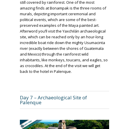
still covered by rainforest. One of the most
amazing finds at Bonampak is the three rooms of
murals, depicting important ceremonial and
political events, which are some of the best-
preserved examples of the Maya painted art.
Afterword you’ll visit the Yaxchilán archaeological
site, which can be reached only by an hour-long
incredible boat ride down the mighty Usumacinta
river (exactly between the shores of Guatemala
and Mexico) through the rainforest wild
inhabitants, like monkeys, toucans, and eagles, so
as crocodiles. At the end of the visit we will get
back to the hotel in Palenque.
Day 7 – Archaeological Site of
Palenque