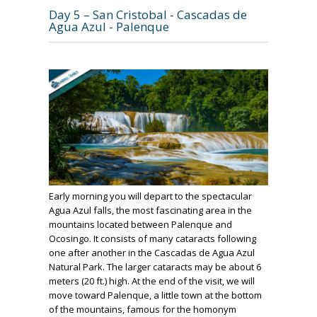
Day 5 – San Cristobal - Cascadas de
Agua Azul - Palenque
Early morning you will depart to the spectacular
Agua Azul falls, the most fascinating area in the
mountains located between Palenque and
Ocosingo. It consists of many cataracts following
one after another in the Cascadas de Agua Azul
Natural Park. The larger cataracts may be about 6
meters (20 ft.) high. At the end of the visit, we will
move toward Palenque, a little town at the bottom
of the mountains, famous for the homonym