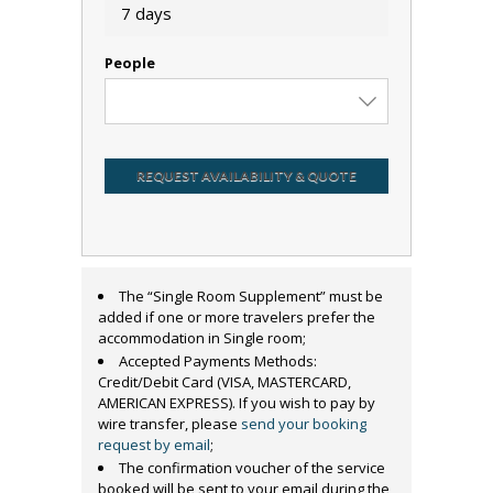
7 days
People
REQUEST AVAILABILITY & QUOTE
The “Single Room Supplement” must be
added if one or more travelers prefer the
accommodation in Single room;
Accepted Payments Methods:
Credit/Debit Card (VISA, MASTERCARD,
AMERICAN EXPRESS). If you wish to pay by
wire transfer, please
send your booking
request by email
;
The confirmation voucher of the service
booked will be sent to your email during the