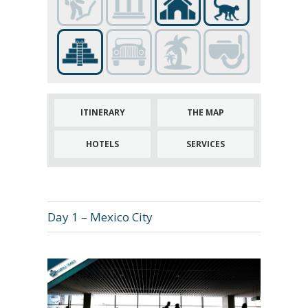
ITINERARY
THE MAP
HOTELS
SERVICES
Day 1 – Mexico City