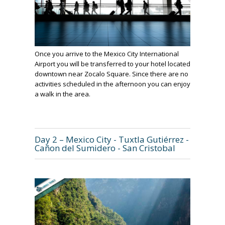
Once you arrive to the Mexico City International
Airport you will be transferred to your hotel located
downtown near Zocalo Square. Since there are no
activities scheduled in the afternoon you can enjoy
a walk in the area.
Day 2 – Mexico City - Tuxtla Gutiérrez -
Cañon del Sumidero - San Cristobal