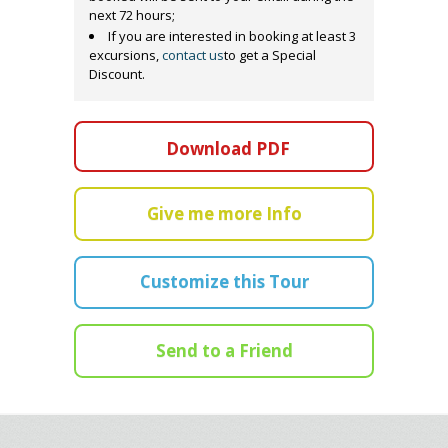
next 72 hours;
If you are interested in booking at least 3
excursions,
contact us
to get a Special
Discount.
Download PDF
Give me more Info
Customize this Tour
Send to a Friend