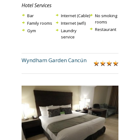
Hotel Services
Bar
Internet (Cable)
No smoking
rooms
Family rooms
Internet (wifi)
Restaurant
Gym
Laundry
service
Wyndham Garden Cancún