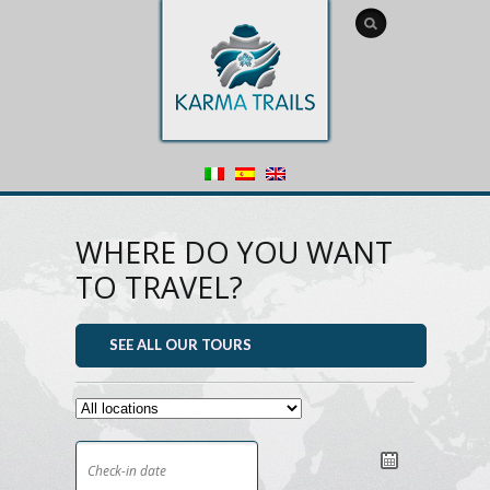
WHERE DO YOU WANT
TO TRAVEL?
SEE ALL OUR TOURS