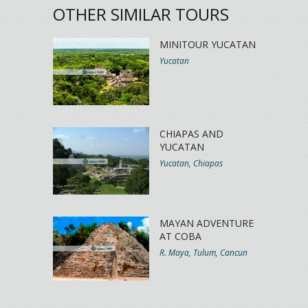
OTHER SIMILAR TOURS
MINITOUR YUCATAN
Yucatan
CHIAPAS AND
YUCATAN
Yucatan, Chiapas
MAYAN ADVENTURE
AT COBA
R. Maya, Tulum, Cancun