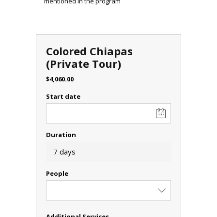
mentioned in the program
Colored Chiapas
(Private Tour)
$
4,060.00
Start date
Duration
7 days
People
Additional Services