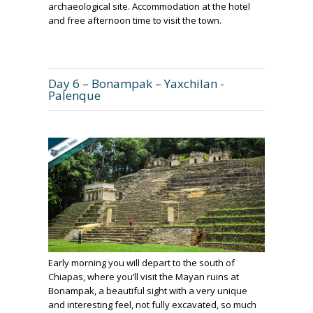
archaeological site. Accommodation at the hotel
and free afternoon time to visit the town.
Day 6 – Bonampak – Yaxchilan -
Palenque
Early morning you will depart to the south of
Chiapas, where you’ll visit the Mayan ruins at
Bonampak, a beautiful sight with a very unique
and interesting feel, not fully excavated, so much