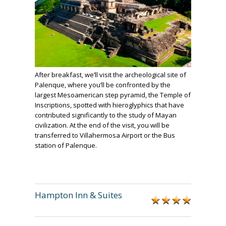
After breakfast, we’ll visit the archeological site of
Palenque, where you’ll be confronted by the
largest Mesoamerican step pyramid, the Temple of
Inscriptions, spotted with hieroglyphics that have
contributed significantly to the study of Mayan
civilization. At the end of the visit, you will be
transferred to Villahermosa Airport or the Bus
station of Palenque.
Hampton Inn & Suites