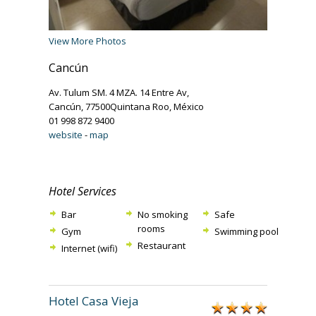
View More Photos
Cancún
Av. Tulum SM. 4 MZA. 14 Entre Av,
Cancún, 77500Quintana Roo, México
01 998 872 9400
website
-
map
Hotel Services
Bar
No smoking
Safe
rooms
Gym
Swimming pool
Restaurant
Internet (wifi)
Hotel Casa Vieja