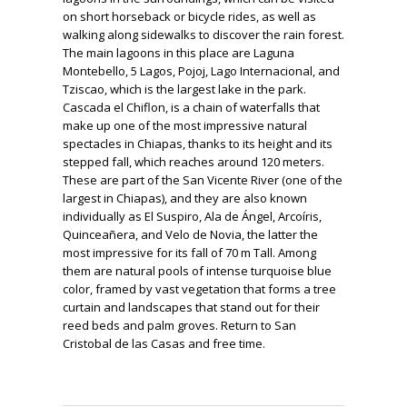
on short horseback or bicycle rides, as well as
walking along sidewalks to discover the rain forest.
The main lagoons in this place are Laguna
Montebello, 5 Lagos, Pojoj, Lago Internacional, and
Tziscao, which is the largest lake in the park.
Cascada el Chiflon, is a chain of waterfalls that
make up one of the most impressive natural
spectacles in Chiapas, thanks to its height and its
stepped fall, which reaches around 120 meters.
These are part of the San Vicente River (one of the
largest in Chiapas), and they are also known
individually as El Suspiro, Ala de Ángel, Arcoíris,
Quinceañera, and Velo de Novia, the latter the
most impressive for its fall of 70 m Tall. Among
them are natural pools of intense turquoise blue
color, framed by vast vegetation that forms a tree
curtain and landscapes that stand out for their
reed beds and palm groves. Return to San
Cristobal de las Casas and free time.