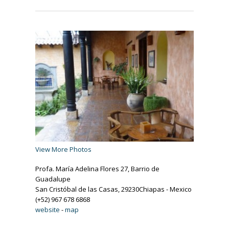
View More Photos
Profa. María Adelina Flores 27, Barrio de
Guadalupe
San Cristóbal de las Casas, 29230Chiapas - Mexico
(+52) 967 678 6868
website
-
map