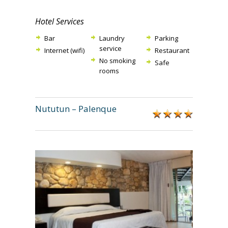
Hotel Services
Bar
Laundry
Parking
service
Internet (wifi)
Restaurant
No smoking
Safe
rooms
Nututun – Palenque