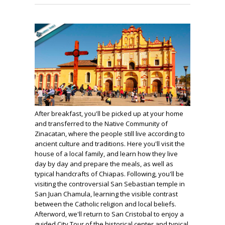
After breakfast, you'll be picked up at your home
and transferred to the Native Community of
Zinacatan, where the people still live according to
ancient culture and traditions. Here you'll visit the
house of a local family, and learn how they live
day by day and prepare the meals, as well as
typical handcrafts of Chiapas. Following, you'll be
visiting the controversial San Sebastian temple in
San Juan Chamula, learning the visible contrast
between the Catholic religion and local beliefs.
Afterword, we'll return to San Cristobal to enjoy a
guided City Tour of the historical center and typical