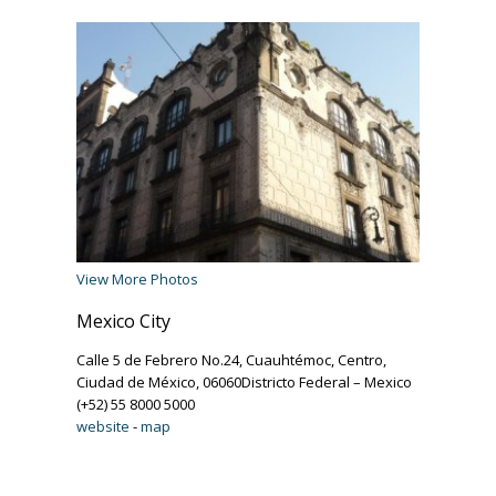
View More Photos
Mexico City
Calle 5 de Febrero No.24, Cuauhtémoc, Centro,
Ciudad de México, 06060Districto Federal – Mexico
(+52) 55 8000 5000
website
-
map