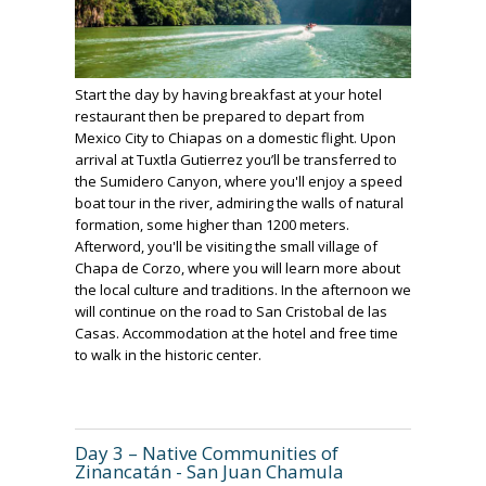
Start the day by having breakfast at your hotel
restaurant then be prepared to depart from
Mexico City to Chiapas on a domestic flight. Upon
arrival at Tuxtla Gutierrez you’ll be transferred to
the Sumidero Canyon, where you'll enjoy a speed
boat tour in the river, admiring the walls of natural
formation, some higher than 1200 meters.
Afterword, you'll be visiting the small village of
Chapa de Corzo, where you will learn more about
the local culture and traditions. In the afternoon we
will continue on the road to San Cristobal de las
Casas. Accommodation at the hotel and free time
to walk in the historic center.
Day 3 – Native Communities of
Zinancatán - San Juan Chamula