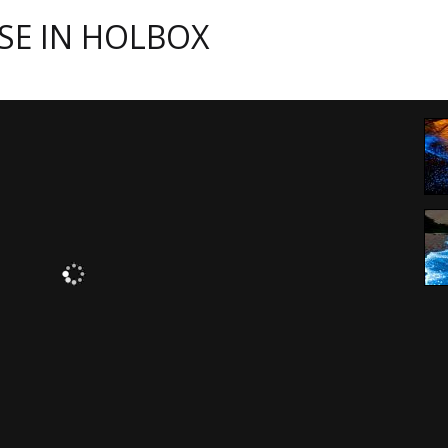
SE IN HOLBOX