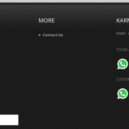
MORE
KAR
Email:
Contact Us
TOURS 
CUSTOM