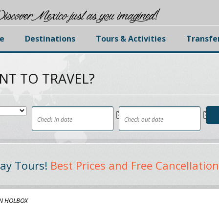
iscover Mexico just as you imagined!
e
Destinations
Tours & Activities
Transfe
NT TO TRAVEL?
ay Tours!
Best Prices and Free Cancellation
N HOLBOX