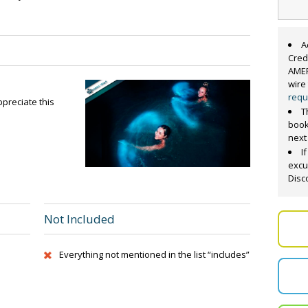
A
Cred
AMER
wire
requ
preciate this
T
book
next
I
excu
Disc
Not Included
Everything not mentioned in the list “includes”