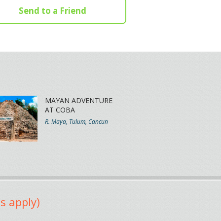
Send to a Friend
MAYAN ADVENTURE
AT COBA
R. Maya, Tulum, Cancun
s apply)