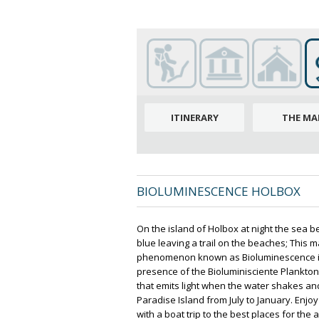
ITINERARY
THE MA
BIOLUMINESCENCE HOLBOX
On the island of Holbox at night the sea b
blue leaving a trail on the beaches; This m
phenomenon known as Bioluminescence is
presence of the Bioluminisciente Plankton
that emits light when the water shakes an
Paradise Island from July to January. Enj
with a boat trip to the best places for the ac