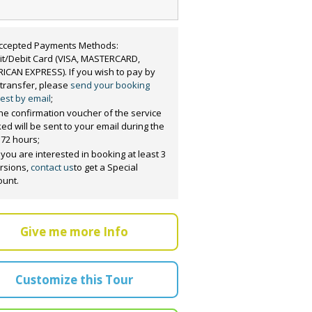
ccepted Payments Methods:
it/Debit Card (VISA, MASTERCARD,
ICAN EXPRESS). If you wish to pay by
 transfer, please
send your booking
est by email
;
he confirmation voucher of the service
ed will be sent to your email during the
 72 hours;
f you are interested in booking at least 3
rsions,
contact us
to get a Special
ount.
Give me more Info
Customize this Tour