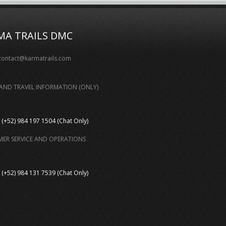
MA TRAILS DMC
contact@karmatrails.com
AND TRAVEL INFORMATION (ONLY)
(+52) 984 197 1504 (Chat Only)
ER SERVICE AND OPERATIONS
(+52) 984 131 7539 (Chat Only)