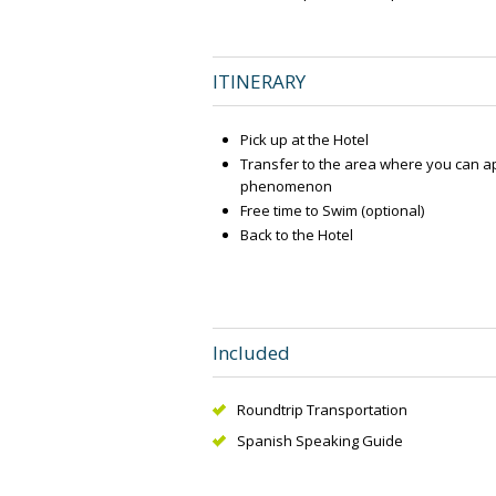
ITINERARY
Pick up at the Hotel
Transfer to the area where you can ap
phenomenon
Free time to Swim (optional)
Back to the Hotel
Included
Roundtrip Transportation
Spanish Speaking Guide