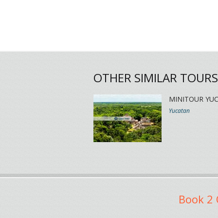
OTHER SIMILAR TOURS
MINITOUR YU
Yucatan
Book 2 