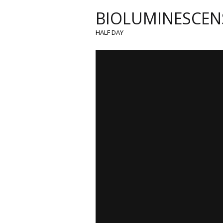
BIOLUMINESCEN
HALF DAY