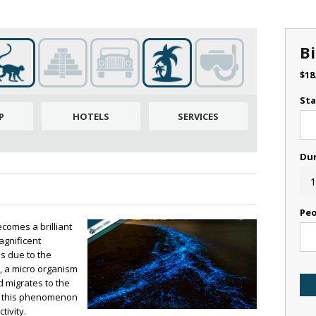
B
$
18
Sta
P
HOTELS
SERVICES
Du
1
Peo
ecomes a brilliant
agnificent
 due to the
, a micro organism
d migrates to the
oy this phenomenon
tivity.