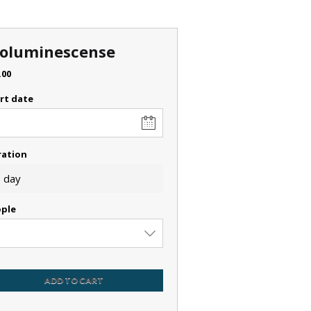
ioluminescense
.00
rt date
ration
 day
ple
ADD TO CART