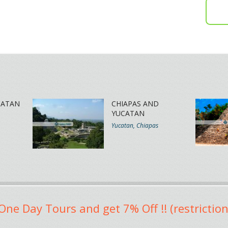
CATAN
CHIAPAS AND
YUCATAN
Yucatan, Chiapas
One Day Tours and get 7% Off !! (restriction