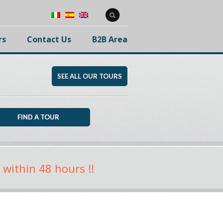
rs
Contact Us
B2B Area
SEE ALL OUR TOURS
 within 48 hours !!