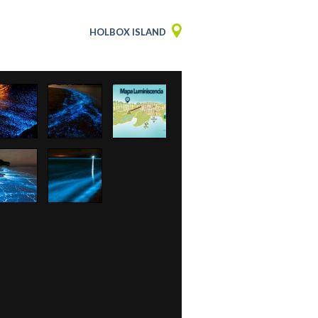
HOLBOX ISLAND