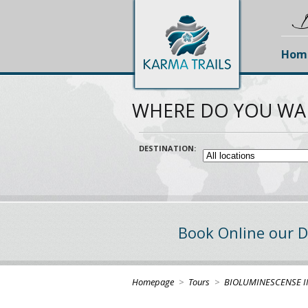
D
Hom
WHERE DO YOU WA
DESTINATION:
Book Online our D
Homepage
>
Tours
>
BIOLUMINESCENSE I