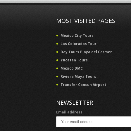
MOST VISITED PAGES
Mexico City Tours
Las Coloradas Tour
Day Tours Playa del Carmen
Yucatan Tours
Mexico DMC
Riviera Maya Tours
Transfer Cancun Airport
NEWSLETTER
Email address: