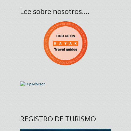
Lee sobre nosotros….
REGISTRO DE TURISMO