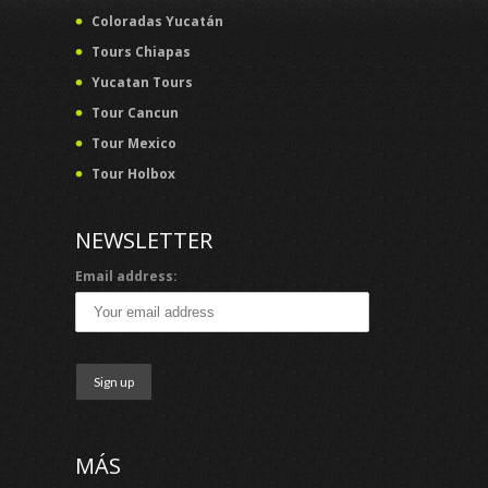
Coloradas Yucatán
Tours Chiapas
Yucatan Tours
Tour Cancun
Tour Mexico
Tour Holbox
NEWSLETTER
Email address:
MÁS