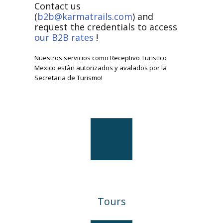
Contact us
(
b2b@karmatrails.com
) and
request the credentials to access
our B2B rates
!
Nuestros servicios como Receptivo Turistico
Mexico estàn autorizados y avalados por la
Secretaria de Turismo!
Tours