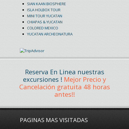
SIAN KAAN BIOSPHERE
ISLA HOLBOX TOUR
MINI TOUR YUCATAN
CHIAPAS & YUCATAN
COLORED MEXICO
YUCATAN ARCHEONATURA
Reserva En Linea nuestras
excursiones !
Mejor Precio y
Cancelación gratuita 48 horas
antes!!
PAGINAS MAS VISITADAS