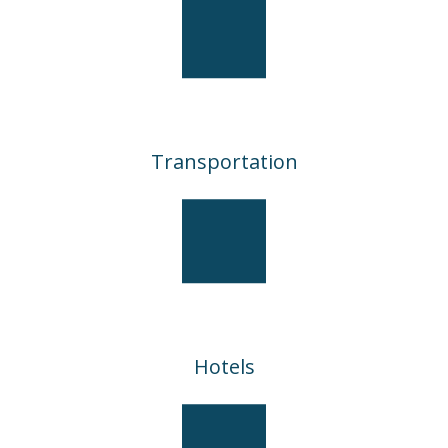
Transportation
Hotels