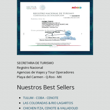
SECRETARIA DE TURISMO
Registro Nacional
Agencias de Viajes y Tour Operadores
Playa del Carmen - Q.Roo - MX
Nuestros Best Sellers
TULUM - COBA - CENOTE
LAS COLORADAS & RIO LAGARTOS
CHICHEN ITZA, CENOTE & VALLADOLID