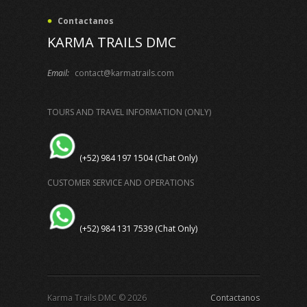
Contactanos
KARMA TRAILS DMC
Email:
contact@karmatrails.com
TOURS AND TRAVEL INFORMATION (ONLY)
(+52) 984 197 1504 (Chat Only)
CUSTOMER SERVICE AND OPERATIONS
(+52) 984 131 7539 (Chat Only)
Karma Trails DMC © 2026
Contactanos