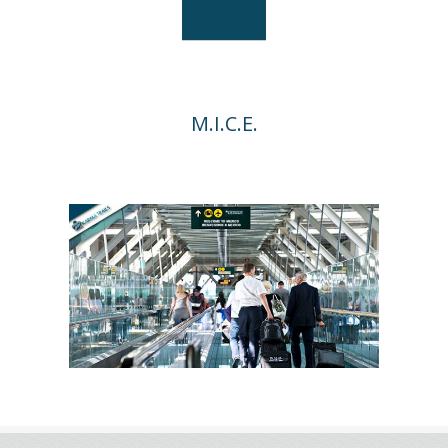
M.I.C.E.