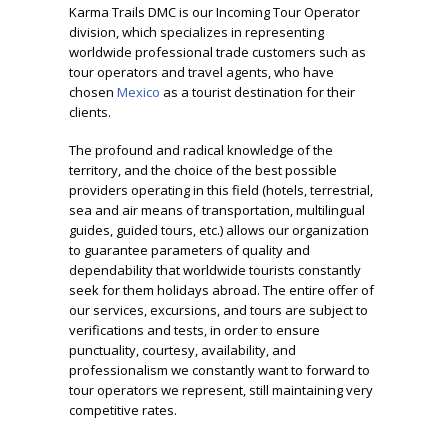
Karma Trails DMC
is our
Incoming Tour Operator
division, which specializes in representing
worldwide professional trade customers such as
tour operators and travel agents, who have
chosen
Mexico
as a tourist destination for their
clients.
The profound and radical knowledge of the
territory, and the choice of the best possible
providers operating in this field (hotels, terrestrial,
sea and air means of transportation, multilingual
guides, guided tours, etc.) allows our organization
to guarantee parameters of quality and
dependability that worldwide tourists constantly
seek for them holidays abroad. The entire offer of
our services, excursions, and tours are subject to
verifications and tests, in order to ensure
punctuality, courtesy, availability, and
professionalism we constantly want to forward to
tour operators we represent, still maintaining very
competitive rates.