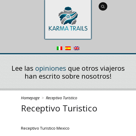
Lee las
opiniones
que otros viajeros
han escrito sobre nosotros!
Homepage
>
Receptivo Turistico
Receptivo Turistico
Receptivo Turistico Mexico