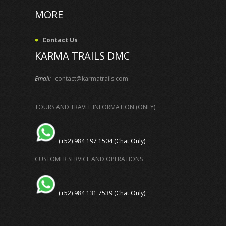
MORE
Contact Us
KARMA TRAILS DMC
Email:
contact@karmatrails.com
TOURS AND TRAVEL INFORMATION (ONLY)
(+52) 984 197 1504 (Chat Only)
CUSTOMER SERVICE AND OPERATIONS
(+52) 984 131 7539 (Chat Only)