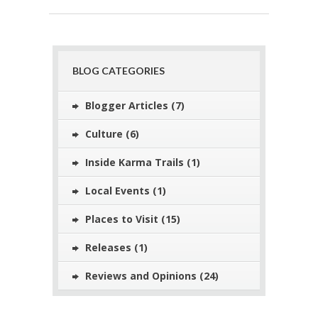
BLOG CATEGORIES
Blogger Articles
(7)
Culture
(6)
Inside Karma Trails
(1)
Local Events
(1)
Places to Visit
(15)
Releases
(1)
Reviews and Opinions
(24)