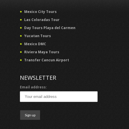
Mexico City Tours
Las Coloradas Tour
Day Tours Playa del Carmen
Yucatan Tours
Mexico DMC
Riviera Maya Tours
Transfer Cancun Airport
NEWSLETTER
Email address: