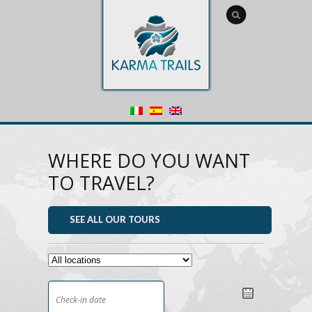
WHERE DO YOU WANT
TO TRAVEL?
SEE ALL OUR TOURS