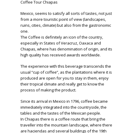
Coffee Tour Chiapas
Mexico, seems to satisfy all sorts of tastes, not just
from a more touristic point of view (landscapes,
ruins, cities, climate) but also from the gastronomic
one.
The Coffee is definitely an icon of the country,
especially in States of Veracruz, Oaxaca and
Chiapas, where has denomination of origin, and its
high quality has received awards worldwide.
The experience with this beverage transcends the
usual “cup of coffee”, as the plantations where it is
produced are open for you to stay in them, enjoy
their tropical climate and really get to know the
process of making the product.
Since its arrival in Mexico in 1796, coffee became
immediately integrated into the countryside, the
tables and the tastes of the Mexican people.
In Chiapas there is a coffee route that bring the
traveller into the mountain landscape, where there
are haciendas and several buildings of the 19th