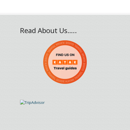
Read About Us…..