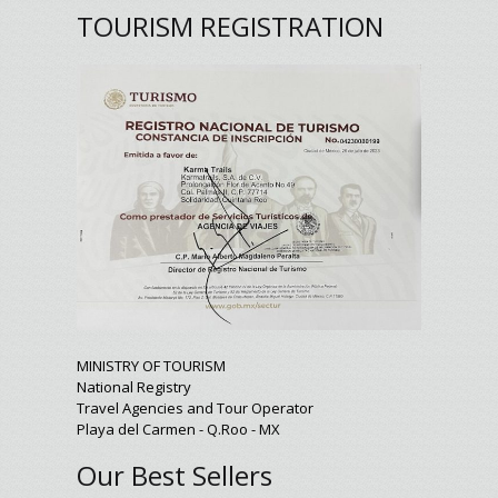
TOURISM REGISTRATION
MINISTRY OF TOURISM
National Registry
Travel Agencies and Tour Operator
Playa del Carmen - Q.Roo - MX
Our Best Sellers