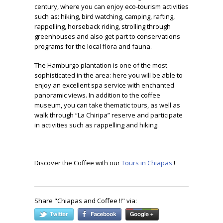
century, where you can enjoy eco-tourism activities
such as: hiking, bird watching, camping, rafting,
rappelling, horseback riding, strolling through
greenhouses and also get part to conservations
programs for the local flora and fauna.
The Hamburgo plantation is one of the most
sophisticated in the area: here you will be able to
enjoy an excellent spa service with enchanted
panoramic views. In addition to the coffee
museum, you can take thematic tours, as well as
walk through “La Chiripa” reserve and participate
in activities such as rappelling and hiking.
Discover the Coffee with our
Tours in Chiapas
!
Share "
Chiapas and Coffee !!
" via: