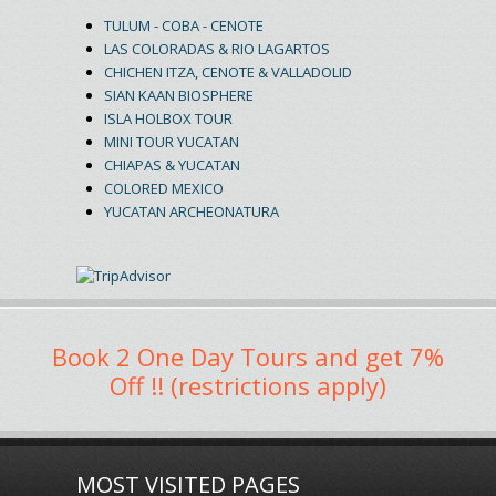
TULUM - COBA - CENOTE
LAS COLORADAS & RIO LAGARTOS
CHICHEN ITZA, CENOTE & VALLADOLID
SIAN KAAN BIOSPHERE
ISLA HOLBOX TOUR
MINI TOUR YUCATAN
CHIAPAS & YUCATAN
COLORED MEXICO
YUCATAN ARCHEONATURA
Book 2 One Day Tours and get 7%
Off !! (restrictions apply)
MOST VISITED PAGES