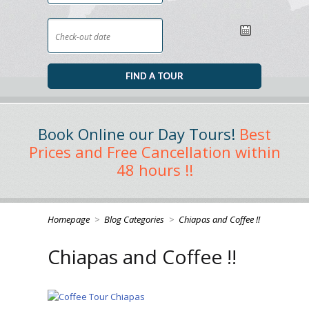
Book Online our Day Tours!
Best
Prices and Free Cancellation within
48 hours !!
Homepage
>
Blog Categories
>
Chiapas and Coffee !!
Chiapas and Coffee !!